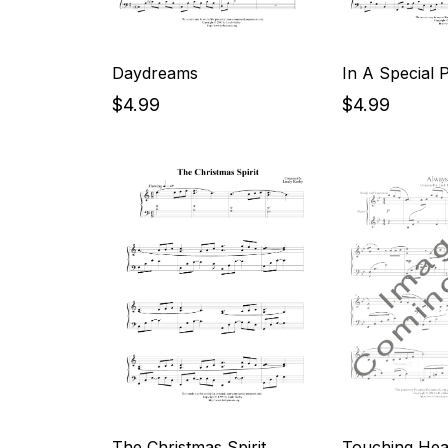
Daydreams
In A Special 
$4.99
$4.99
The Christmas Spirit
Touching Hear