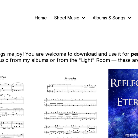
Home
Sheet Music
Albums & Songs
ings me joy! You are welcome to download and use it for
pe
sic from my albums or from the "Light" Room — these ar