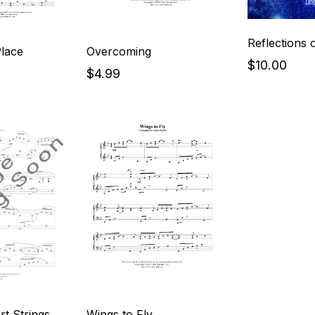
Reflections o
Place
Overcoming
$10.00
$4.99
t Strings
Wings to Fly