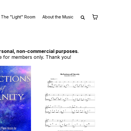
The "Light" Room
About the Music
rsonal, non-commercial purposes
.
e for members only. Thank you!