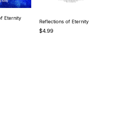
f Eternity
Reflections of Eternity
$4.99