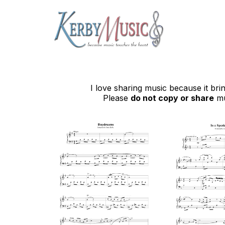
I love sharing music because it br
Please
do not copy or share
mu