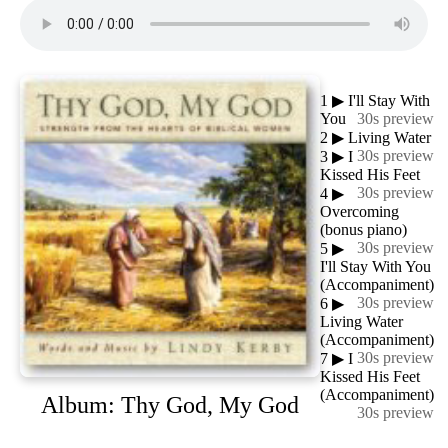
1
▶
I'll Stay With
You
30s preview
2
▶
Living Water
30s preview
3
▶
I
Kissed His Feet
30s preview
4
▶
Overcoming
(bonus piano)
30s preview
5
▶
I'll Stay With You
(Accompaniment)
30s preview
6
▶
Living Water
(Accompaniment)
30s preview
7
▶
I
Kissed His Feet
(Accompaniment)
Album: Thy God, My God
30s preview