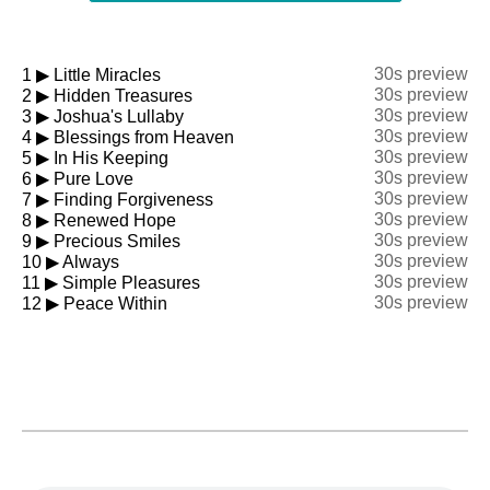
30s preview
1
▶
Little Miracles
30s preview
2
▶
Hidden Treasures
30s preview
3
▶
Joshua's Lullaby
30s preview
4
▶
Blessings from Heaven
30s preview
5
▶
In His Keeping
30s preview
6
▶
Pure Love
30s preview
7
▶
Finding Forgiveness
30s preview
8
▶
Renewed Hope
30s preview
9
▶
Precious Smiles
30s preview
10
▶
Always
30s preview
11
▶
Simple Pleasures
30s preview
12
▶
Peace Within