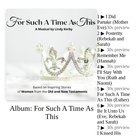
1
▶
I Did
Partake (Mother
Eve)
30s preview
2
▶
Posterity
(Rebekah and
Sarah)
30s preview
3
▶
Remember Me
(Hannah)
30s preview
4
▶
I'll Stay With
You (Ruth and
Naomi)
30s preview
5
▶
For Such A Time
As This (Esther)
30s preview
6
▶
Album: For Such A Time As
Be It Unto Us
This
(Eve, Rebekah
and Sarah)
30s preview
7
▶
I Kissed His