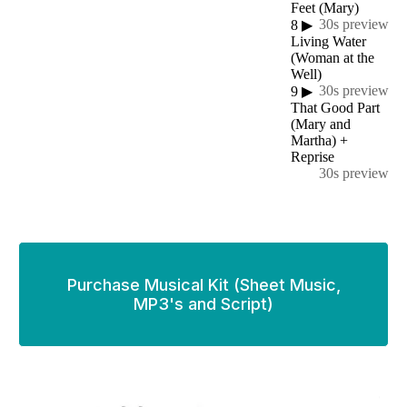
Feet (Mary)
30s preview
8
▶
Living Water
(Woman at the
Well)
30s preview
9
▶
That Good Part
(Mary and
Martha) +
Reprise
30s preview
Purchase Musical Kit (Sheet Music,
MP3's and Script)