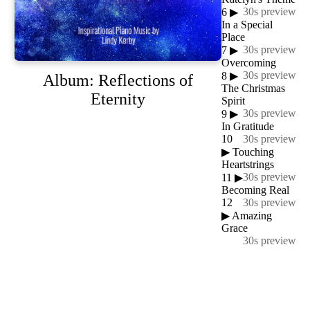
30s preview
6
▶
In a Special
Place
30s preview
7
▶
Overcoming
30s preview
8
▶
Album: Reflections of
The Christmas
Eternity
Spirit
30s preview
9
▶
In Gratitude
10
30s preview
▶
Touching
Heartstrings
30s preview
11
▶
Becoming Real
12
30s preview
▶
Amazing
Grace
30s preview