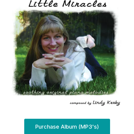
Purchase Album (MP3's)