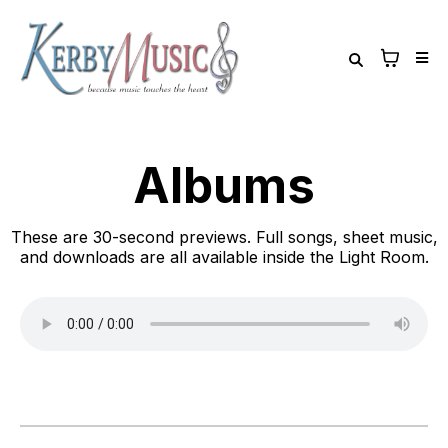
Albums
These are 30-second previews. Full songs, sheet music,
and downloads are all available inside the Light Room.