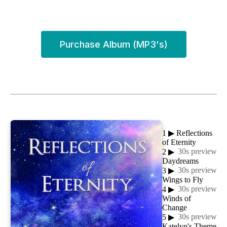
Purchase Album (MP3's)
1
▶
Reflections
of Eternity
30s preview
2
▶
Daydreams
30s preview
3
▶
Wings to Fly
30s preview
4
▶
Winds of
Change
30s preview
5
▶
Katelyn's Theme