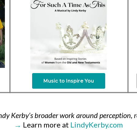
Music to Inspire You
Lindy Kerby’s broader work around perception, r
→
Learn more at
LindyKerby.com