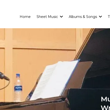
Home
Sheet Music
Albums & Songs
T
Mu
Wr