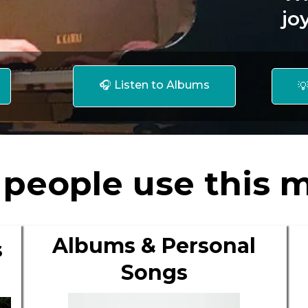
jo
🎧 Listen to Albums

people use this m
Albums & Personal
s
Songs