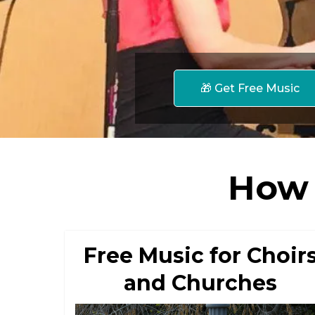
🎁 Get Free Music
How 
Free Music for Choir
and Churches