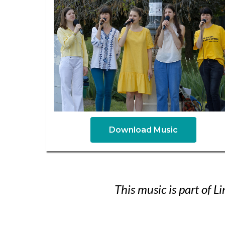
Download Music
This music is part of 