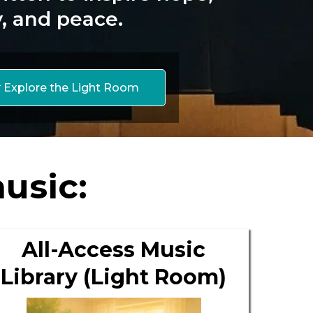
y, and peace.
 Explore the Light Room
usic:
All-Access Music
Library (Light Room)