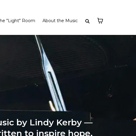
he "Light" Room
About the Music
sic by Lindy Kerby —
itten to inspire hope,