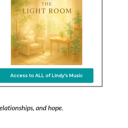
Access to ALL of Lindy's Music
elationships, and hope.