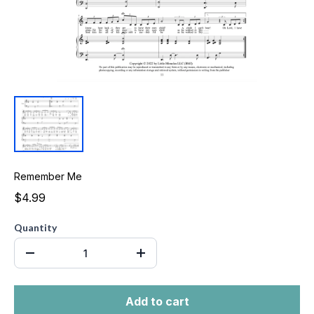
Remember Me
$4.99
Quantity
Add to cart