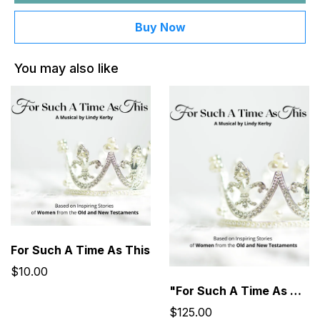
Buy Now
You may also like
For Such A Time As This
$10.00
"For Such A Time As This" Musical Performance Kit
$125.00