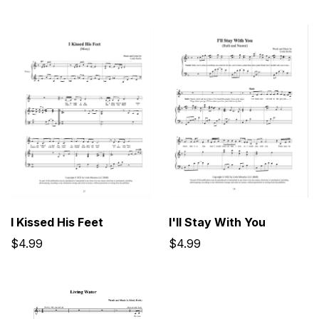
I'll Stay With You
I Kissed His Feet
$4.99
$4.99