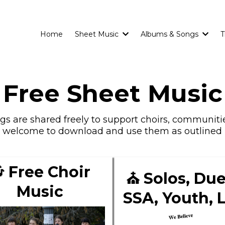
Home
Sheet Music
Albums & Songs
T
Free Sheet Music
s are shared freely to support choirs, communitie
e welcome to download and use them as outlined 
 Free Choir
⛪ Solos, Due
Music
SSA, Youth, 