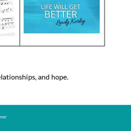
lationships, and hope.
mer