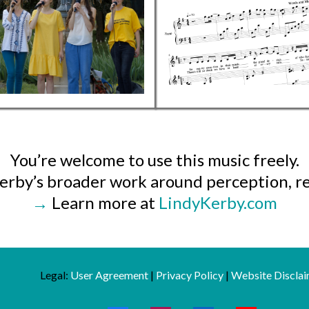
You’re welcome to use this music freely.
 Kerby’s broader work around perception, re
→
Learn more at
LindyKerby.com
Legal:
User Agreement
|
Privacy Policy
|
Website Disclai