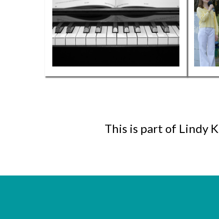
This is part of Lindy