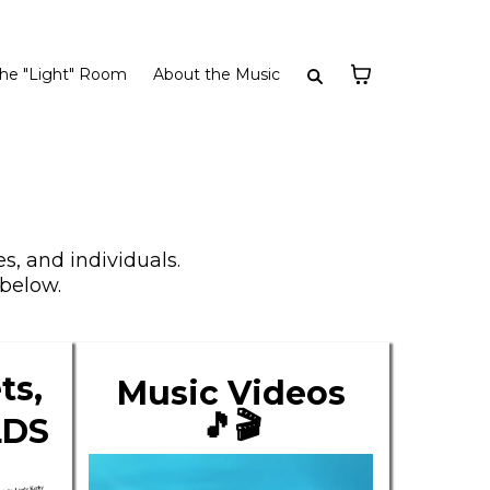
he "Light" Room
About the Music
s, and individuals.
below.
ts,
Music Videos
🎵🎬
LDS