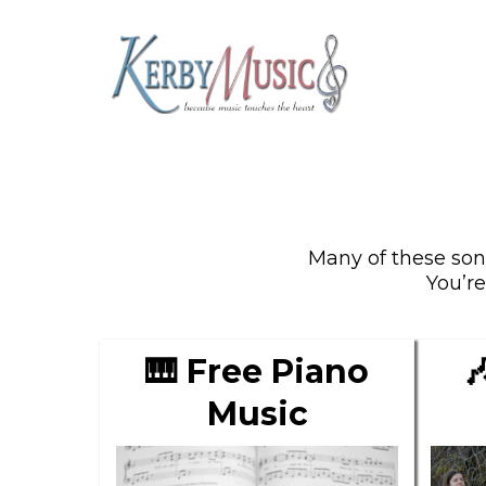
Many of these song
You’r

🎹 Free Piano
Music