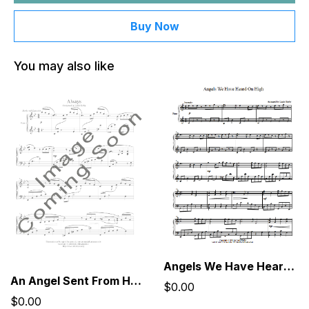
Buy Now
You may also like
Angels We Have Heard On High
An Angel Sent From Heaven, Dressed Like You
$0.00
$0.00