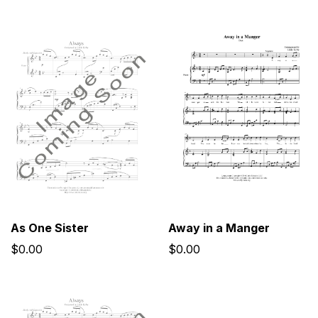
As One Sister
Away in a Manger
$0.00
$0.00