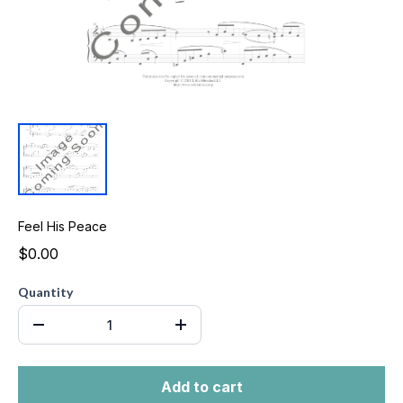
Feel His Peace
$0.00
Quantity
Add to cart