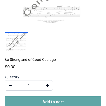
Be Strong and of Good Courage
$0.00
Quantity
Add to cart