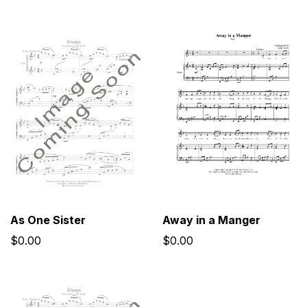
As One Sister
Away in a Manger
$0.00
$0.00