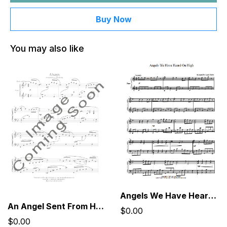
Buy Now
You may also like
Angels We Have Heard On High
An Angel Sent From Heaven, Dressed Like You
$0.00
$0.00