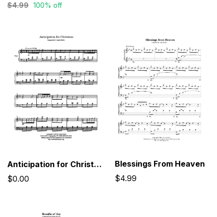
$4.99
100% off
Blessings From Heaven
Anticipation for Christmas
$4.99
$0.00