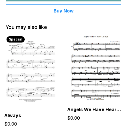
Buy Now
You may also like
Special
Angels We Have Heard On High
Always
$0.00
$0.00