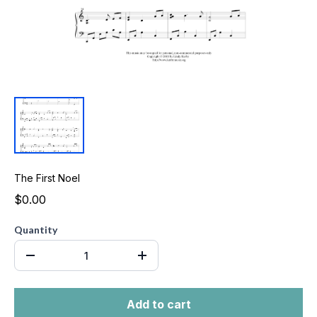
The First Noel
$0.00
Quantity
Add to cart