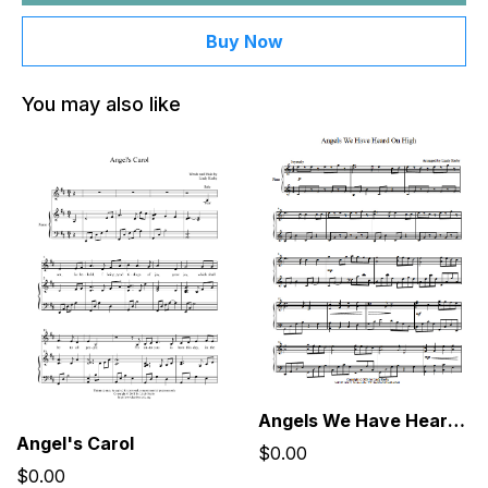
Buy Now
You may also like
Angels We Have Heard On High
Angel's Carol
$0.00
$0.00