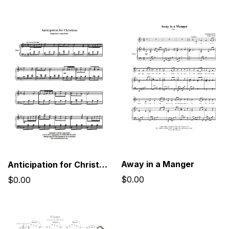
Away in a Manger
Anticipation for Christmas
$0.00
$0.00