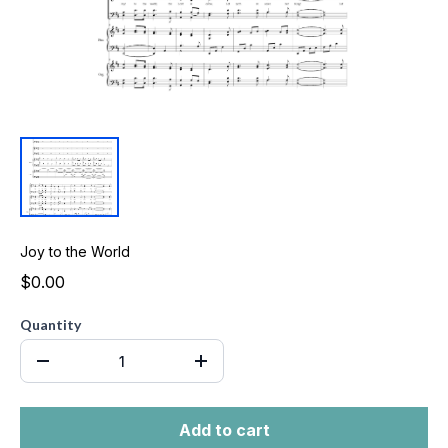
Joy to the World
$0.00
Quantity
Add to cart