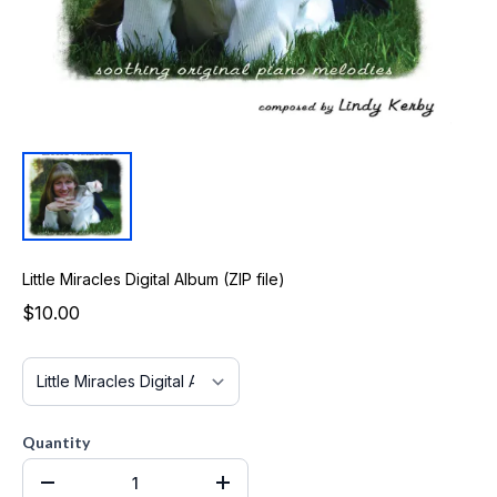
Little Miracles Digital Album (ZIP file)
$10.00
Quantity