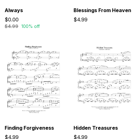
Always
Blessings From Heaven
$0.00
$4.99
$4.99
100% off
Finding Forgiveness
Hidden Treasures
$4.99
$4.99