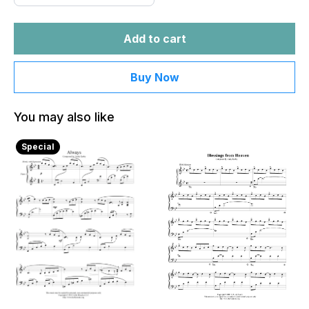
Add to cart
Buy Now
You may also like
Special