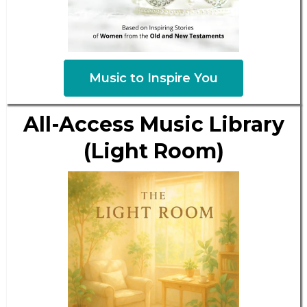
Music to Inspire You
All-Access Music Library
(Light Room)