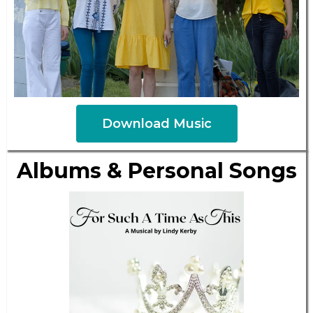
Download Music
Albums & Personal Songs