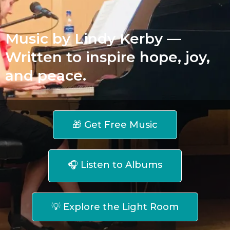
Music by Lindy Kerby —
Written to inspire hope, joy,
and peace.
🎁 Get Free Music
🎧 Listen to Albums
💡 Explore the Light Room