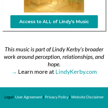
Access to ALL of Lindy's Music
This music is part of Lindy Kerby’s broader
work around perception, relationships, and
hope.
→
Learn more at
LindyKerby.com
Legal:
User Agreement
|
Privacy Policy
|
Website Disclaimer