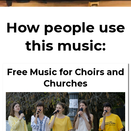
How people use
this music:
Free Music for Choirs and
Churches